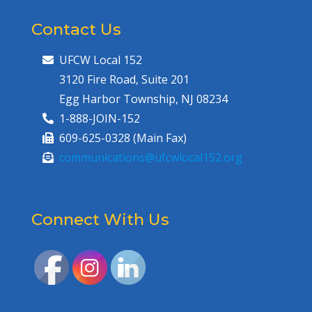
Contact Us
UFCW Local 152
3120 Fire Road, Suite 201
Egg Harbor Township, NJ 08234
1-888-JOIN-152
609-625-0328 (Main Fax)
communications@ufcwlocal152.org
Connect With Us