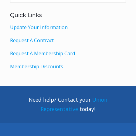
Quick Links
Update Your Information
Request A Contract
Request A Membership Card
Membership Discounts
Need help? Contact your
Union
Representative
today!