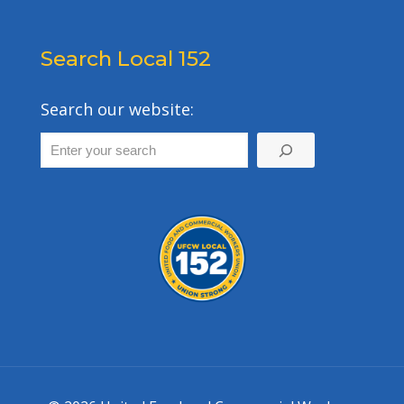
Search Local 152
Search our website: