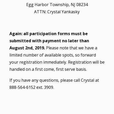
Egg Harbor Township, NJ 08234
ATTN: Crystal Yankasky
Again: all participation forms must be
submitted with payment no later than
August 2nd, 2019.
Please note that we have a
limited number of available spots, so forward
your registration immediately. Registration will be
handled on a first come, first serve basis.
If you have any questions, please call Crystal at
888-564-6152 ext. 3909.