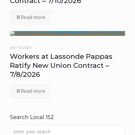
Contract – 7/10/2026
Read more
July 14, 2026
Workers at Lassonde Pappas
Ratify New Union Contract –
7/8/2026
Read more
Search Local 152