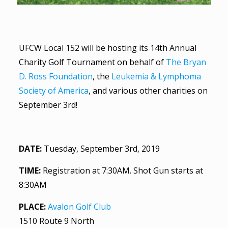
UFCW Local 152 will be hosting its 14th Annual
Charity Golf Tournament on behalf of
The Bryan
D. Ross Foundation
, the
Leukemia & Lymphoma
Society of America
, and various other charities on
September 3rd!
DATE:
Tuesday, September 3rd, 2019
TIME:
Registration at 7:30AM. Shot Gun starts at
8:30AM
PLACE:
Avalon Golf Club
1510 Route 9 North