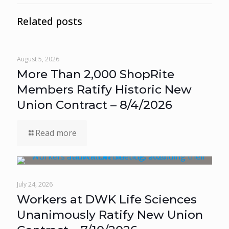
Related posts
August 5, 2026
More Than 2,000 ShopRite
Members Ratify Historic New
Union Contract – 8/4/2026
Read more
July 24, 2026
Workers at DWK Life Sciences
Unanimously Ratify New Union