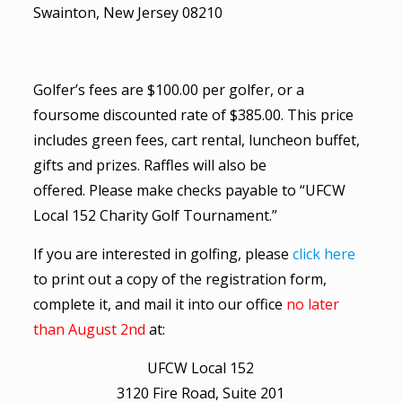
Swainton, New Jersey 08210
Golfer’s fees are $100.00 per golfer, or a
foursome discounted rate of $385.00. This price
includes green fees, cart rental, luncheon buffet,
gifts and prizes. Raffles will also be
offered. Please make checks payable to “UFCW
Local 152 Charity Golf Tournament.”
If you are interested in golfing, please
click here
to print out a copy of the registration form,
complete it, and mail it into our office
no later
than August 2nd
at:
UFCW Local 152
3120 Fire Road, Suite 201