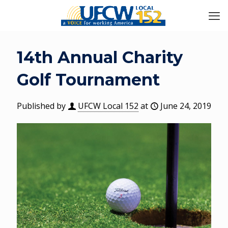
14th Annual Charity
Golf Tournament
Published by
UFCW Local 152
at
June 24, 2019