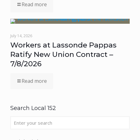
Read more
July 14, 2026
Workers at Lassonde Pappas
Ratify New Union Contract –
7/8/2026
Read more
Search Local 152