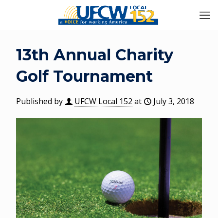
13th Annual Charity
Golf Tournament
Published by
UFCW Local 152
at
July 3, 2018