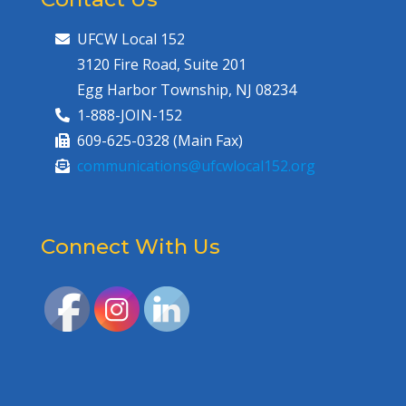
UFCW Local 152
3120 Fire Road, Suite 201
Egg Harbor Township, NJ 08234
1-888-JOIN-152
609-625-0328 (Main Fax)
communications@ufcwlocal152.org
Connect With Us