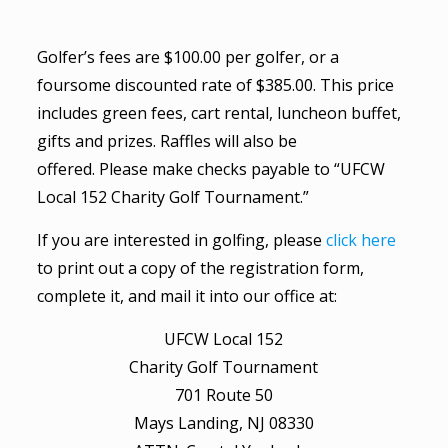
Golfer’s fees are $100.00 per golfer, or a
foursome discounted rate of $385.00. This price
includes green fees, cart rental, luncheon buffet,
gifts and prizes. Raffles will also be
offered. Please make checks payable to “UFCW
Local 152 Charity Golf Tournament.”
If you are interested in golfing, please
click here
to print out a copy of the registration form,
complete it, and mail it into our office at:
UFCW Local 152
Charity Golf Tournament
701 Route 50
Mays Landing, NJ 08330