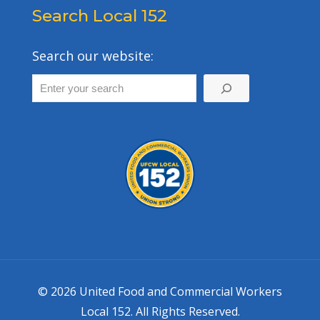
Search Local 152
Search our website:
© 2026 United Food and Commercial Workers
Local 152. All Rights Reserved.