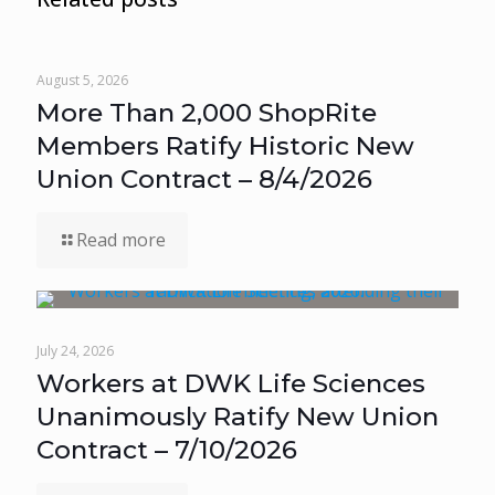
August 5, 2026
More Than 2,000 ShopRite
Members Ratify Historic New
Union Contract – 8/4/2026
Read more
July 24, 2026
Workers at DWK Life Sciences
Unanimously Ratify New Union
Contract – 7/10/2026