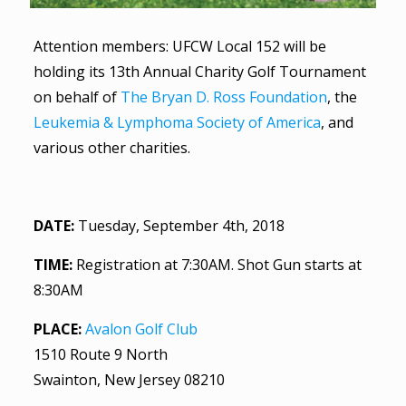
Attention members: UFCW Local 152 will be
holding its 13th Annual Charity Golf Tournament
on behalf of
The Bryan D. Ross Foundation
, the
Leukemia & Lymphoma Society of America
, and
various other charities.
DATE:
Tuesday, September 4th, 2018
TIME:
Registration at 7:30AM. Shot Gun starts at
8:30AM
PLACE:
Avalon Golf Club
1510 Route 9 North
Swainton, New Jersey 08210