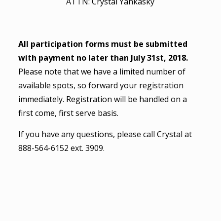
ATTN: Crystal Yankasky
All participation forms must be submitted
with payment no later than July 31st, 2018.
Please note that we have a limited number of
available spots, so forward your registration
immediately. Registration will be handled on a
first come, first serve basis.
If you have any questions, please call Crystal at
888-564-6152 ext. 3909.