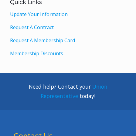
Quick Links
Update Your Information
Request A Contract
Request A Membership Card
Membership Discounts
Need help? Contact your
Union
Representative
today!
Contact Us