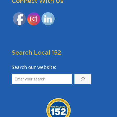
Connect With Us
Search Local 152
Search our website: