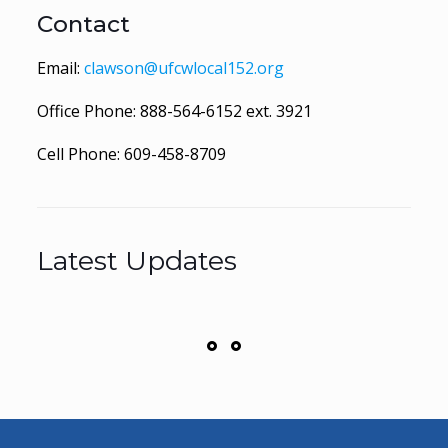
Contact
Email:
clawson@ufcwlocal152.org
Office Phone:
888-564-6152
ext. 3921
Cell Phone:
609-458-8709
Latest Updates