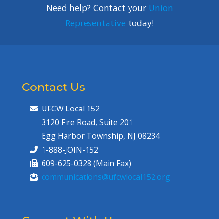
Need help? Contact your
Union
Representative
today!
Contact Us
UFCW Local 152
3120 Fire Road, Suite 201
Egg Harbor Township, NJ 08234
1-888-JOIN-152
609-625-0328 (Main Fax)
communications@ufcwlocal152.org