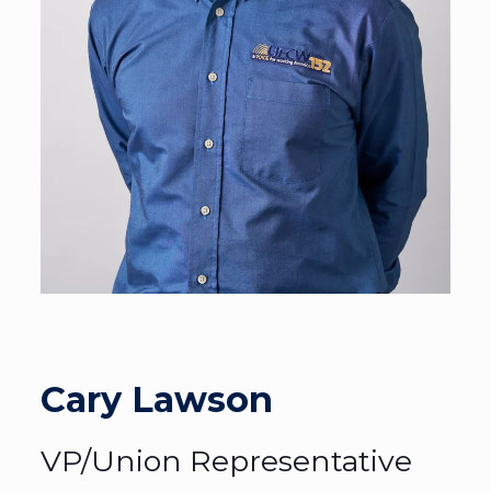
Cary Lawson
VP/Union Representative