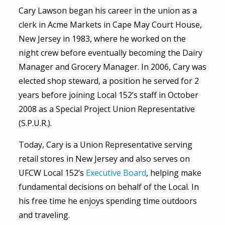
Cary Lawson began his career in the union as a
clerk in Acme Markets in Cape May Court House,
New Jersey in 1983, where he worked on the
night crew before eventually becoming the Dairy
Manager and Grocery Manager. In 2006, Cary was
elected shop steward, a position he served for 2
years before joining Local 152’s staff in October
2008 as a Special Project Union Representative
(S.P.U.R.).
Today, Cary is a Union Representative serving
retail stores in New Jersey and also serves on
UFCW Local 152’s
Executive Board
, helping make
fundamental decisions on behalf of the Local. In
his free time he enjoys spending time outdoors
and traveling.