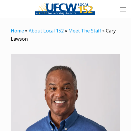
Home
»
About Local 152
»
Meet The Staff
»
Cary
Lawson