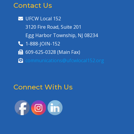
Contact Us
UFCW Local 152
3120 Fire Road, Suite 201
Egg Harbor Township, NJ 08234
1-888-JOIN-152
609-625-0328 (Main Fax)
communications@ufcwlocal152.org
Connect With Us