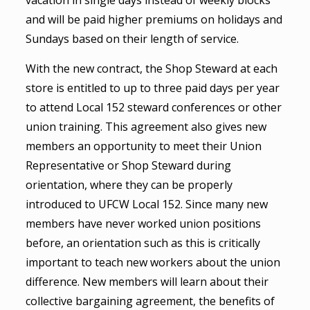
vacation in single days instead of weekly blocks
and will be paid higher premiums on holidays and
Sundays based on their length of service.
With the new contract, the Shop Steward at each
store is entitled to up to three paid days per year
to attend Local 152 steward conferences or other
union training. This agreement also gives new
members an opportunity to meet their Union
Representative or Shop Steward during
orientation, where they can be properly
introduced to UFCW Local 152. Since many new
members have never worked union positions
before, an orientation such as this is critically
important to teach new workers about the union
difference. New members will learn about their
collective bargaining agreement, the benefits of