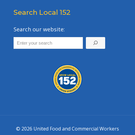
Search Local 152
Search our website:
© 2026 United Food and Commercial Workers