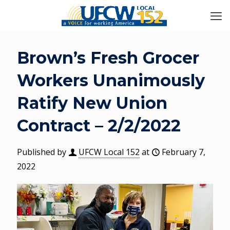
Brown’s Fresh Grocer
Workers Unanimously
Ratify New Union
Contract – 2/2/2022
Published by
UFCW Local 152
at
February 7,
2022