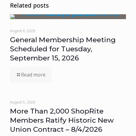
Related posts
August 6, 2026
General Membership Meeting
Scheduled for Tuesday,
September 15, 2026
Read more
August 5, 2026
More Than 2,000 ShopRite
Members Ratify Historic New
Union Contract – 8/4/2026