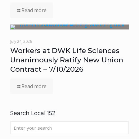
Read more
July 24, 2026
Workers at DWK Life Sciences
Unanimously Ratify New Union
Contract – 7/10/2026
Read more
Search Local 152