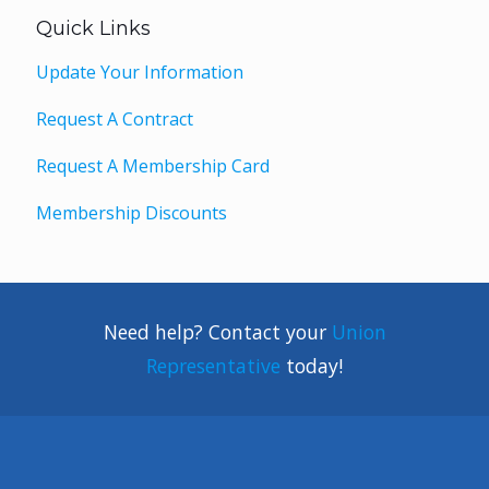
Quick Links
Update Your Information
Request A Contract
Request A Membership Card
Membership Discounts
Need help? Contact your
Union
Representative
today!