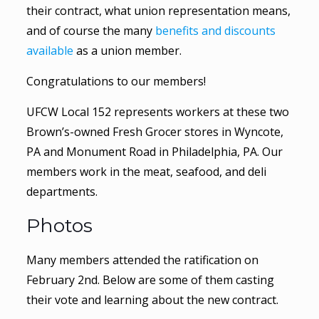
their contract, what union representation means,
and of course the many
benefits and discounts
available
as a union member.
Congratulations to our members!
UFCW Local 152 represents workers at these two
Brown’s-owned Fresh Grocer stores in Wyncote,
PA and Monument Road in Philadelphia, PA. Our
members work in the meat, seafood, and deli
departments.
Photos
Many members attended the ratification on
February 2nd. Below are some of them casting
their vote and learning about the new contract.