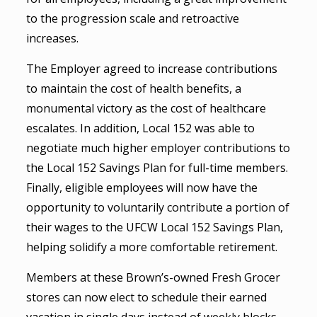
to the progression scale and retroactive
increases.
The Employer agreed to increase contributions
to maintain the cost of health benefits, a
monumental victory as the cost of healthcare
escalates. In addition, Local 152 was able to
negotiate much higher employer contributions to
the Local 152 Savings Plan for full-time members.
Finally, eligible employees will now have the
opportunity to voluntarily contribute a portion of
their wages to the UFCW Local 152 Savings Plan,
helping solidify a more comfortable retirement.
Members at these Brown’s-owned Fresh Grocer
stores can now elect to schedule their earned