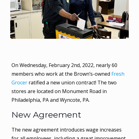
On Wednesday, February 2nd, 2022, nearly 60
members who work at the Brown’s-owned
Fresh
Grocer
ratified a new union contract! The two
stores are located on Monument Road in
Philadelphia, PA and Wyncote, PA.
New Agreement
The new agreement introduces wage increases
for all employees, including a great improvement