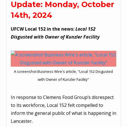
Update: Monday, October
14th, 2024
UFCW Local 152 in the news:
Local 152
Disgusted with Owner of Kunzler Facility
A screenshot Business Wire's article, "Local 152 Disgusted
with Owner of Kunzler Facility"
In response to Clemens Food Group’s disrespect
to its workforce, Local 152 felt compelled to
inform the general public of what is happening in
Lancaster.