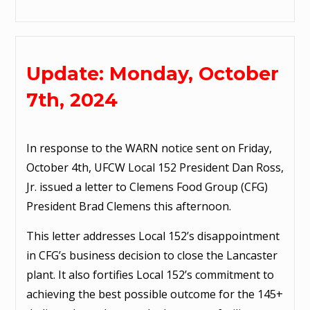
Update: Monday, October
7th, 2024
In response to the WARN notice sent on Friday,
October 4th, UFCW Local 152 President Dan Ross,
Jr. issued a letter to Clemens Food Group (CFG)
President Brad Clemens this afternoon.
This letter addresses Local 152’s disappointment
in CFG’s business decision to close the Lancaster
plant. It also fortifies Local 152’s commitment to
achieving the best possible outcome for the 145+