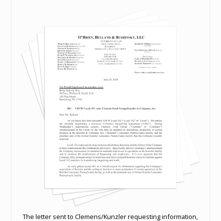
The letter sent to Clemens/Kunzler requesting information,