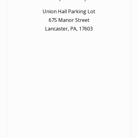
Union Hall Parking Lot
675 Manor Street
Lancaster, PA, 17603