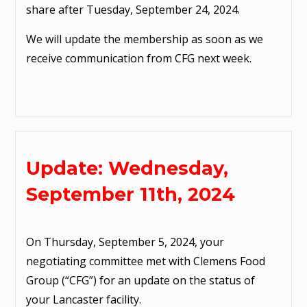
share after Tuesday, September 24, 2024.
We will update the membership as soon as we
receive communication from CFG next week.
Update: Wednesday,
September 11th, 2024
On Thursday, September 5, 2024, your
negotiating committee met with Clemens Food
Group (“CFG”) for an update on the status of
your Lancaster facility.