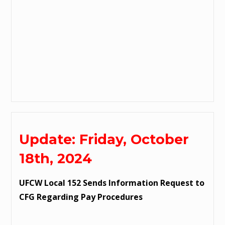
Update: Friday, October
18th, 2024
UFCW Local 152 Sends Information Request to
CFG Regarding Pay Procedures