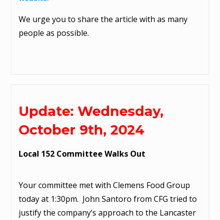
We urge you to share the article with as many
people as possible.
Update: Wednesday,
October 9th, 2024
Local 152 Committee Walks Out
Your committee met with Clemens Food Group
today at 1:30pm. John Santoro from CFG tried to
justify the company’s approach to the Lancaster