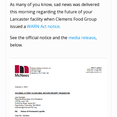
As many of you know, sad news was delivered
this morning regarding the future of your
Lancaster facility when Clemens Food Group
issued a
WARN Act notice
.
See the official notice and the
media release
,
below.