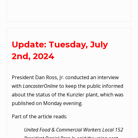
Update: Tuesday, July
2nd, 2024
President Dan Ross, Jr. conducted an interview
with
LancasterOnline
to keep the public informed
about the status of the Kunzler plant, which was
published on Monday evening.
Part of the article reads:
United Food & Commercial Workers Local 152