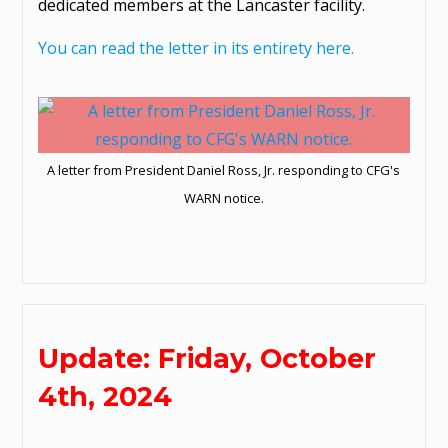
dedicated members at the Lancaster facility.
You can read the letter in its entirety here.
A letter from President Daniel Ross, Jr. responding to CFG's
WARN notice.
Update: Friday, October
4th, 2024