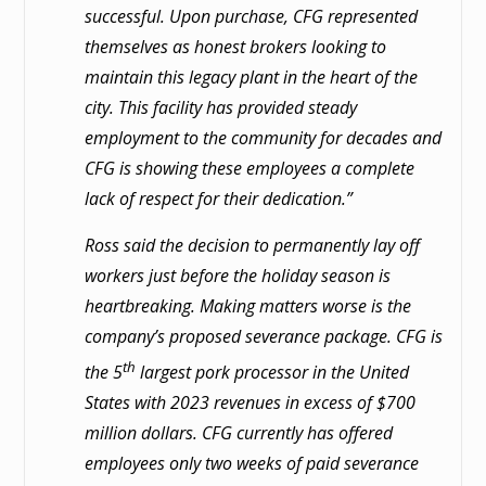
successful. Upon purchase, CFG represented
themselves as honest brokers looking to
maintain this legacy plant in the heart of the
city. This facility has provided steady
employment to the community for decades and
CFG is showing these employees a complete
lack of respect for their dedication.”
Ross said the decision to permanently lay off
workers just before the holiday season is
heartbreaking. Making matters worse is the
company’s proposed severance package. CFG is
th
the 5
largest pork processor in the United
States with 2023 revenues in excess of $700
million dollars. CFG currently has offered
employees only two weeks of paid severance