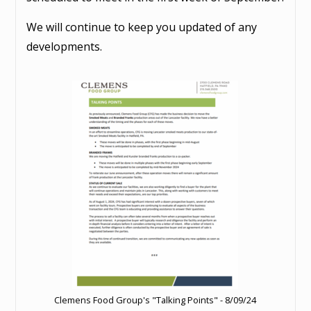
We will continue to keep you updated of any
developments.
Clemens Food Group's "Talking Points" - 8/09/24