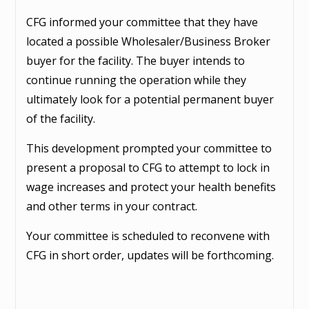
CFG informed your committee that they have
located a possible Wholesaler/Business Broker
buyer for the facility. The buyer intends to
continue running the operation while they
ultimately look for a potential permanent buyer
of the facility.
This development prompted your committee to
present a proposal to CFG to attempt to lock in
wage increases and protect your health benefits
and other terms in your contract.
Your committee is scheduled to reconvene with
CFG in short order, updates will be forthcoming.