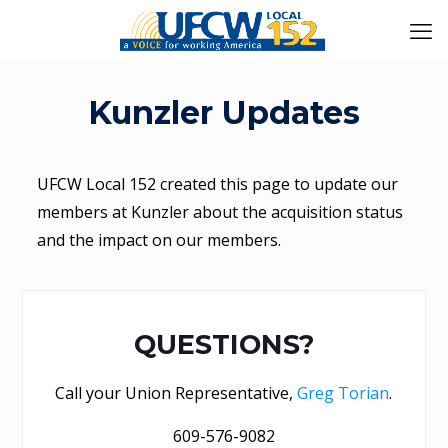
Kunzler Updates
UFCW Local 152 created this page to update our
members at Kunzler about the acquisition status
and the impact on our members.
QUESTIONS?
Call your Union Representative,
Greg Torian
.
609-576-9082