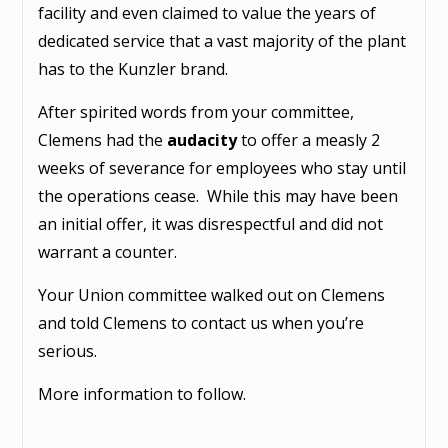
facility and even claimed to value the years of
dedicated service that a vast majority of the plant
has to the Kunzler brand.
After spirited words from your committee,
Clemens had the
audacity
to offer a measly 2
weeks of severance for employees who stay until
the operations cease. While this may have been
an initial offer, it was disrespectful and did not
warrant a counter.
Your Union committee walked out on Clemens
and told Clemens to contact us when you’re
serious.
More information to follow.