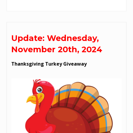
Update: Wednesday,
November 20th, 2024
Thanksgiving Turkey Giveaway