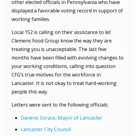
other elected officials in Pennsylvania who have
displayed a favorable voting record in support of
working families.
Local 152 is calling on their assistance to let
Clemens Food Group know the way they are
treating you is unacceptable. The last few
months have been filled with evolving changes to
your working conditions, calling into question
CFG’s true motives for the workforce in
Lancaster. It is not okay to treat hard-working
people this way.
Letters were sent to the following officials:
Danene Sorace, Mayor of Lancaster
Lancaster City Council