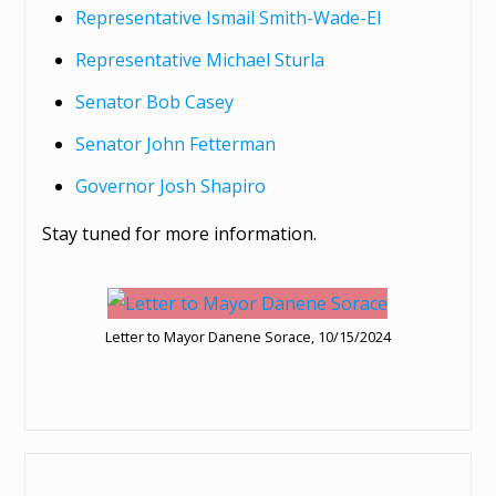
Representative Ismail Smith-Wade-El
Representative Michael Sturla
Senator Bob Casey
Senator John Fetterman
Governor Josh Shapiro
Stay tuned for more information.
Letter to Mayor Danene Sorace, 10/15/2024