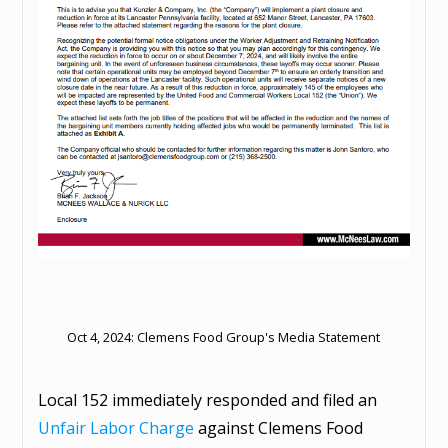
Oct 4, 2024: Clemens Food Group's Media Statement
Local 152 immediately responded and filed an
Unfair Labor Charge
against Clemens Food