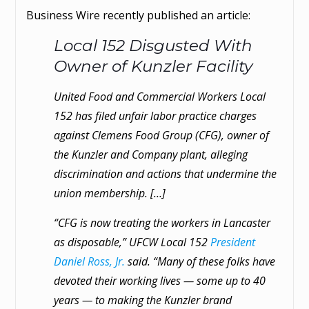
Business Wire recently published an article:
Local 152 Disgusted With
Owner of Kunzler Facility
United Food and Commercial Workers Local
152 has filed unfair labor practice charges
against Clemens Food Group (CFG), owner of
the Kunzler and Company plant, alleging
discrimination and actions that undermine the
union membership. […]
“CFG is now treating the workers in Lancaster
as disposable,” UFCW Local 152
President
Daniel Ross, Jr.
said. “Many of these folks have
devoted their working lives — some up to 40
years — to making the Kunzler brand