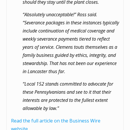
should they stay until the plant closes.
“Absolutely unacceptable!” Ross said.
“Severance packages in these instances typically
include continuation of medical coverage and
weekly severance payments tiered to reflect
years of service. Clemens touts themselves as a
family business guided by ethics, integrity, and
stewardship. That has not been our experience
in Lancaster thus far.
“Local 152 stands committed to advocate for
these Pennsylvanians and see to it that their
interests are protected to the fullest extent
allowable by law.”
Read the full article on the Business Wire
website.