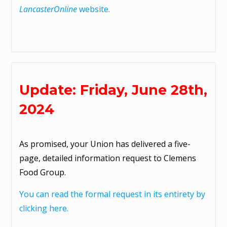
LancasterOnline
website.
Update: Friday, June 28th,
2024
As promised, your Union has delivered a five-
page, detailed information request to Clemens
Food Group.
You can read the formal request in its entirety by
clicking here.