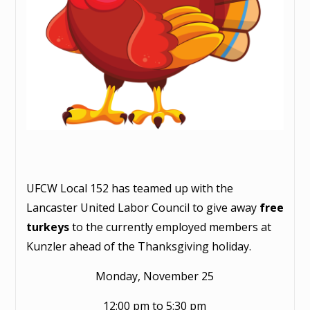
UFCW Local 152 has teamed up with the
Lancaster United Labor Council to give away
free
turkeys
to the currently employed members at
Kunzler ahead of the Thanksgiving holiday.
Monday, November 25
12:00 pm to 5:30 pm