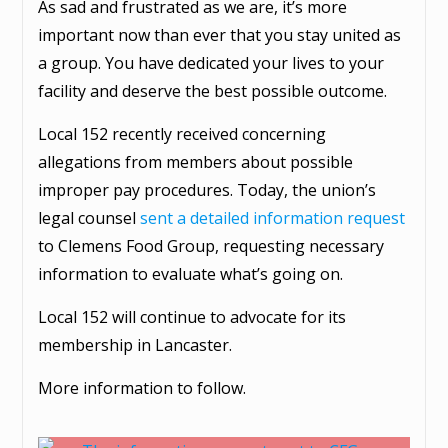
As sad and frustrated as we are, it’s more
important now than ever that you stay united as
a group. You have dedicated your lives to your
facility and deserve the best possible outcome.
Local 152 recently received concerning
allegations from members about possible
improper pay procedures. Today, the union’s
legal counsel
sent a detailed information request
to Clemens Food Group, requesting necessary
information to evaluate what’s going on.
Local 152 will continue to advocate for its
membership in Lancaster.
More information to follow.