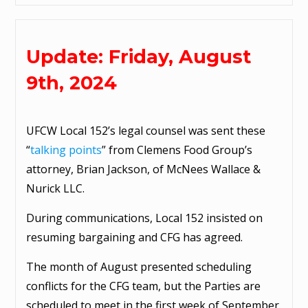
Update: Friday, August
9th, 2024
UFCW Local 152’s legal counsel was sent these
“
talking points
” from Clemens Food Group’s
attorney, Brian Jackson, of McNees Wallace &
Nurick LLC.
During communications, Local 152 insisted on
resuming bargaining and CFG has agreed.
The month of August presented scheduling
conflicts for the CFG team, but the Parties are
scheduled to meet in the first week of September.