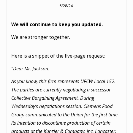
6/28/24.
We will continue to keep you updated.
We are stronger together.
Here is a snippet of the five-page request:
“Dear Mr. Jackson:
As you know, this firm represents UFCW Local 152.
The parties are currently negotiating a successor
Collective Bargaining Agreement. During
Wednesday’s negotiations session, Clemens Food
Group communicated to the Union for the first time
its intention to discontinue production of certain
products at the Kunzler & Company, Inc. Lancaster,