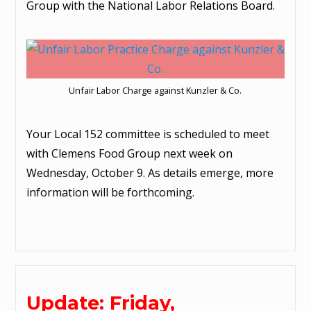
Group with the National Labor Relations Board.
Unfair Labor Charge against Kunzler & Co.
Your Local 152 committee is scheduled to meet
with Clemens Food Group next week on
Wednesday, October 9. As details emerge, more
information will be forthcoming.
Update: Friday,