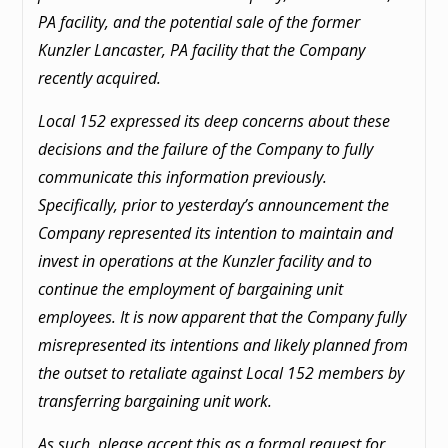
PA facility, and the potential sale of the former
Kunzler Lancaster, PA facility that the Company
recently acquired.
Local 152 expressed its deep concerns about these
decisions and the failure of the Company to fully
communicate this information previously.
Specifically, prior to yesterday’s announcement the
Company represented its intention to maintain and
invest in operations at the Kunzler facility and to
continue the employment of bargaining unit
employees. It is now apparent that the Company fully
misrepresented its intentions and likely planned from
the outset to retaliate against Local 152 members by
transferring bargaining unit work.
As such, please accept this as a formal request for