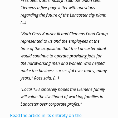
President Daniel Ross Jr. said the union sent
Clemens a five-page letter with questions
regarding the future of the Lancaster city plant.
(…)
“Both Chris Kunzler III and Clemens Food Group
represented to us and the employees at the
time of the acquisition that the Lancaster plant
would continue to operate providing jobs for
the hardworking men and women who helped
make the business successful over many, many
years,” Ross said. (…)
“Local 152 sincerely hopes the Clemens family
will value the livelihood of working families in
Lancaster over corporate profits.”
Read the article in its entirety on the