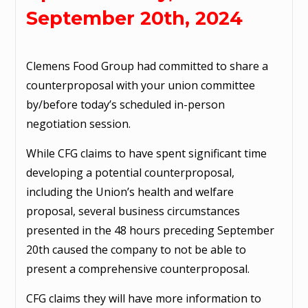
September 20th, 2024
Clemens Food Group had committed to share a
counterproposal with your union committee
by/before today’s scheduled in-person
negotiation session.
While CFG claims to have spent significant time
developing a potential counterproposal,
including the Union’s health and welfare
proposal, several business circumstances
presented in the 48 hours preceding September
20th caused the company to not be able to
present a comprehensive counterproposal.
CFG claims they will have more information to