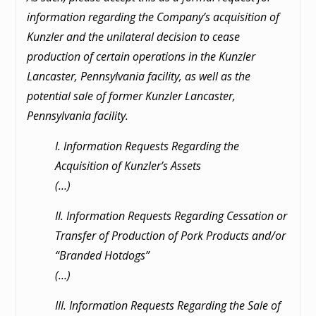
information regarding the Company’s
acquisition of
Kunzler and the unilateral decision to cease
production of certain operations in the
Kunzler
Lancaster, Pennsylvania facility, as well as the
potential sale of former Kunzler Lancaster,
Pennsylvania facility.
I. Information Requests Regarding the
Acquisition of Kunzler’s Assets
(…)
II. Information Requests Regarding Cessation or
Transfer of Production of Pork Products and/or
“Branded Hotdogs”
(…)
III. Information Requests Regarding the Sale of