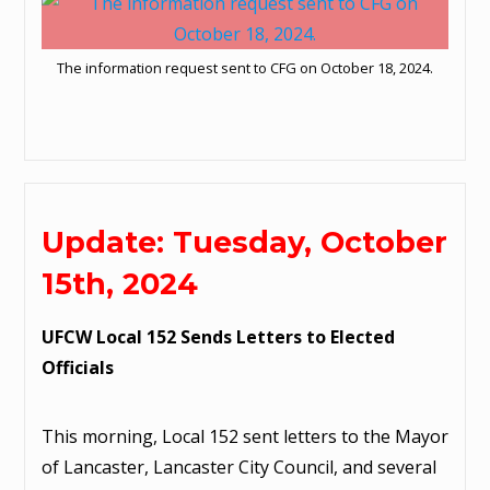
The information request sent to CFG on October 18, 2024.
Update: Tuesday, October
15th, 2024
UFCW Local 152 Sends Letters to Elected
Officials
This morning, Local 152 sent letters to the Mayor
of Lancaster, Lancaster City Council, and several