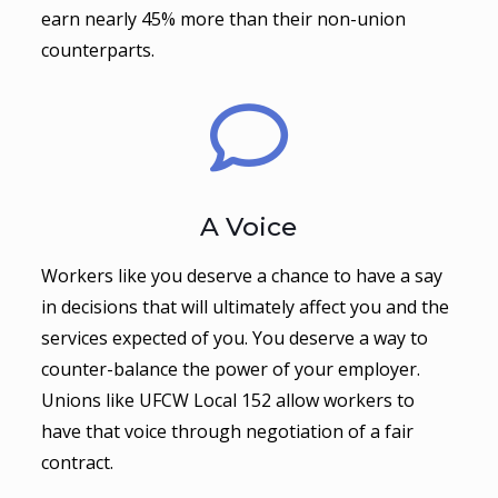
earn nearly 45% more than their non-union
counterparts.
A Voice
Workers like you deserve a chance to have a say
in decisions that will ultimately affect you and the
services expected of you. You deserve a way to
counter-balance the power of your employer.
Unions like UFCW Local 152 allow workers to
have that voice through negotiation of a fair
contract.