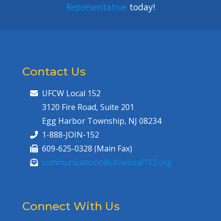
Representative
today!
Contact Us
UFCW Local 152
3120 Fire Road, Suite 201
Egg Harbor Township, NJ 08234
1-888-JOIN-152
609-625-0328 (Main Fax)
communications@ufcwlocal152.org
Connect With Us