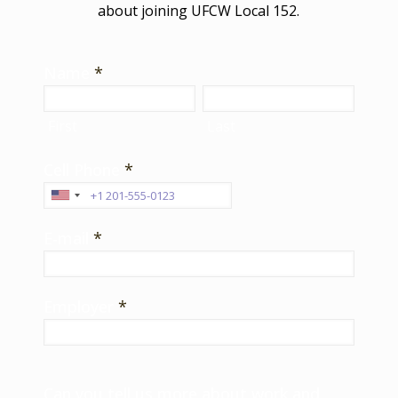
about joining UFCW Local 152.
Name
*
First
Last
Cell Phone
*
E-mail
*
Employer
*
Can you tell us more about work and