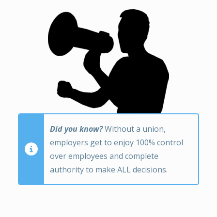
Did you know?
Without a union,
employers get to enjoy 100% control
over employees and complete
authority to make ALL decisions.