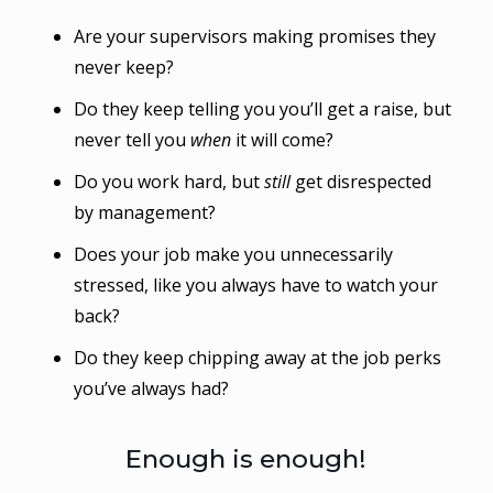
Are your supervisors making promises they
never keep?
Do they keep telling you you’ll get a raise, but
never tell you
when
it will come?
Do you work hard, but
still
get disrespected
by management?
Does your job make you unnecessarily
stressed, like you always have to watch your
back?
Do they keep chipping away at the job perks
you’ve always had?
Enough is enough!