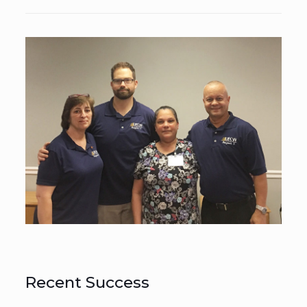
Recent Success