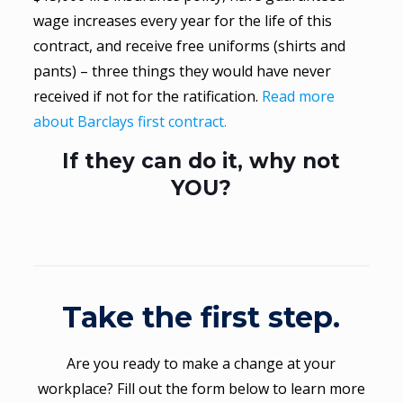
wage increases every year for the life of this
contract, and receive free uniforms (shirts and
pants) – three things they would have never
received if not for the ratification.
Read more
about Barclays first contract.
If they can do it, why not
YOU?
Take the first step.
Are you ready to make a change at your
workplace? Fill out the form below to learn more