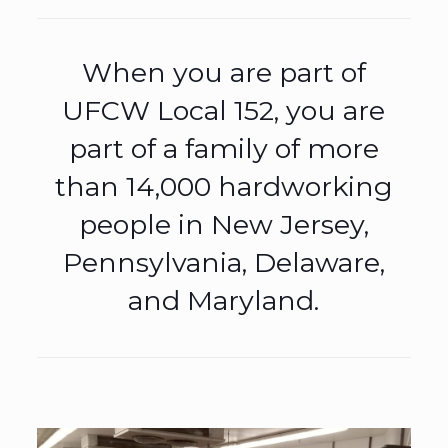
When you are part of
UFCW Local 152, you are
part of a family of more
than 14,000 hardworking
people in New Jersey,
Pennsylvania, Delaware,
and Maryland.