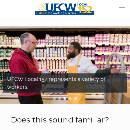
UFCW Local 152 represents a variety of
workers.
Does this sound familiar?