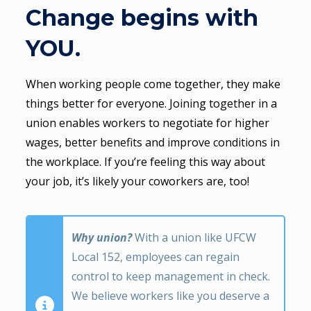
Change begins with
YOU.
When working people come together, they make
things better for everyone. Joining together in a
union enables workers to negotiate for higher
wages, better benefits and improve conditions in
the workplace. If you’re feeling this way about
your job, it’s likely your coworkers are, too!
Why union?
With a union like UFCW
Local 152, employees can regain
control to keep management in check.
We believe workers like you deserve a