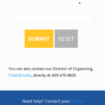
what you want to improve there?
*
SUBMIT
RESET
You can also contact our Director of Organizing,
Chad Brooks
, directly at:
609-670-8605
.
Need help? Contact your
Union