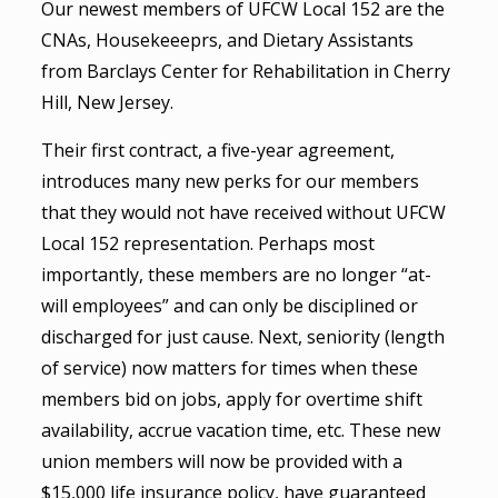
Our newest members of UFCW Local 152 are the
CNAs, Housekeeeprs, and Dietary Assistants
from Barclays Center for Rehabilitation in Cherry
Hill, New Jersey.
Their first contract, a five-year agreement,
introduces many new perks for our members
that they would not have received without UFCW
Local 152 representation. Perhaps most
importantly, these members are no longer “at-
will employees” and can only be disciplined or
discharged for just cause. Next, seniority (length
of service) now matters for times when these
members bid on jobs, apply for overtime shift
availability, accrue vacation time, etc. These new
union members will now be provided with a
$15,000 life insurance policy, have guaranteed