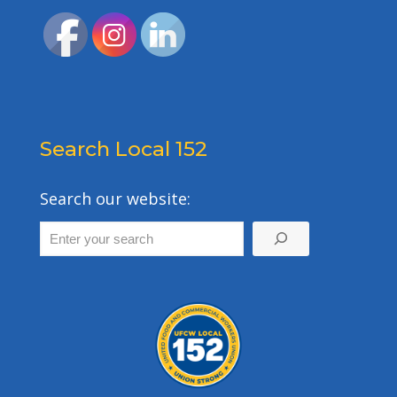
Search Local 152
Search our website: