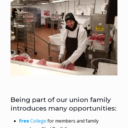
Being part of our union family
introduces many opportunities:
Free
College
for members and family