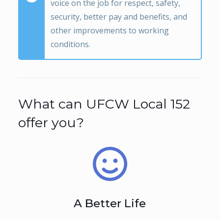
voice on the job for respect, safety,
security, better pay and benefits, and
other improvements to working
conditions.
What can UFCW Local 152
offer you?
A Better Life