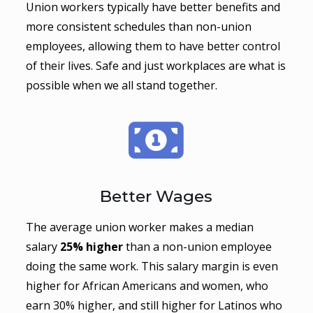
Union workers typically have better benefits and
more consistent schedules than non-union
employees, allowing them to have better control
of their lives. Safe and just workplaces are what is
possible when we all stand together.
Better Wages
The average union worker makes a median
salary
25% higher
than a non-union employee
doing the same work. This salary margin is even
higher for African Americans and women, who
earn 30% higher, and still higher for Latinos who