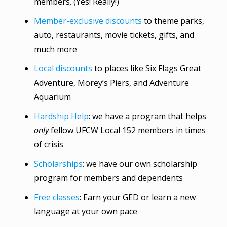
members. (Yes! Really!)
Member-exclusive discounts
to theme parks,
auto, restaurants, movie tickets, gifts, and
much more
Local discounts
to places like Six Flags Great
Adventure, Morey’s Piers, and Adventure
Aquarium
Hardship Help
: we have a program that helps
only
fellow UFCW Local 152 members in times
of crisis
Scholarships
: we have our own scholarship
program for members and dependents
Free classes
: Earn your GED or learn a new
language at your own pace